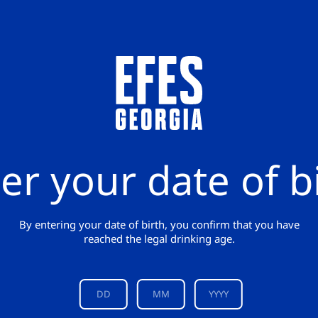
er your date of b
By entering your date of birth, you confirm that you have
reached the legal drinking age.